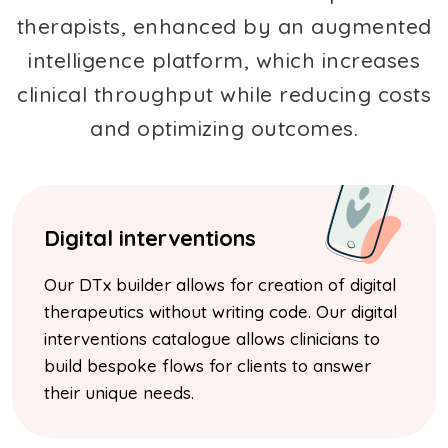
therapists, enhanced by an augmented
intelligence platform, which increases
clinical throughput while reducing costs
and optimizing outcomes.
Digital interventions
Our DTx builder allows for creation of digital
therapeutics without writing code. Our digital
interventions catalogue allows clinicians to
build bespoke flows for clients to answer
their unique needs.