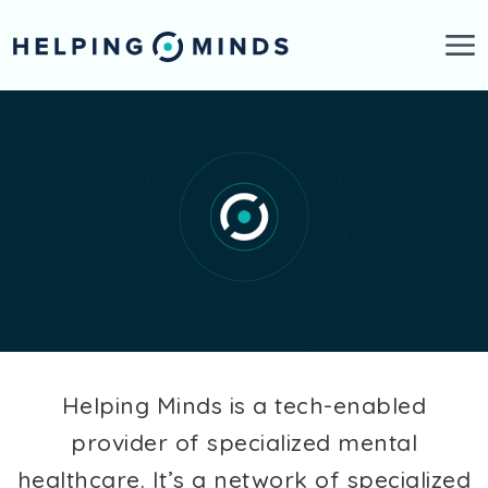
Skip to main content
Helping Minds is a tech-enabled
provider of specialized mental
healthcare. It’s a network of specialized