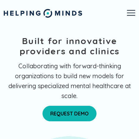
Skip to main content
Built for innovative
providers and clinics
Collaborating with forward-thinking
organizations to build new models for
delivering specialized mental healthcare at
scale.
REQUEST DEMO